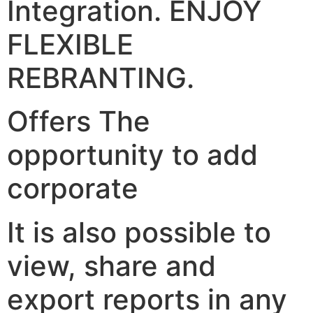
Integration. ENJOY
FLEXIBLE
REBRANTING.
Offers The
opportunity to add
corporate
It is also possible to
view, share and
export reports in any