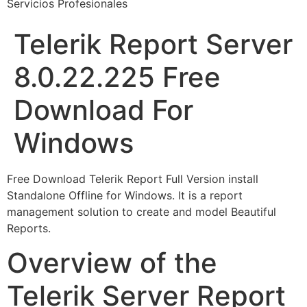
Servicios Profesionales
Telerik Report Server
8.0.22.225 Free
Download For
Windows
Free Download Telerik Report Full Version install
Standalone Offline for Windows. It is a report
management solution to create and model Beautiful
Reports.
Overview of the
Telerik Server Report