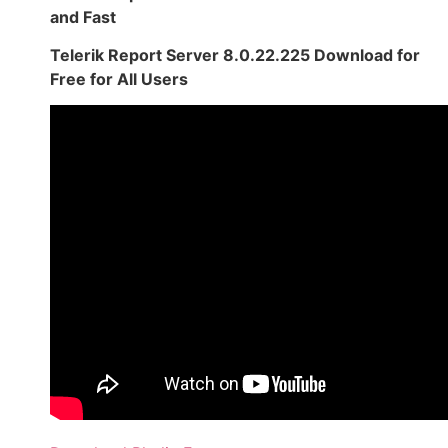
and Fast
Telerik Report Server 8.0.22.225 Download for
Free for All Users