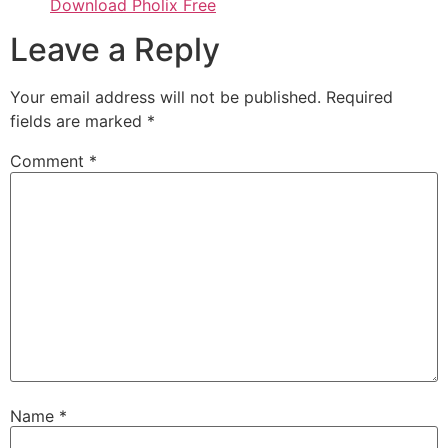
Download Pholix Free
Leave a Reply
Your email address will not be published.
Required
fields are marked
*
Comment
*
Name
*