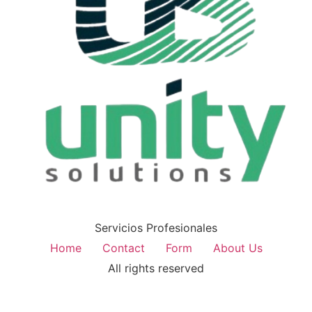
Servicios Profesionales
Home
Contact
Form
About Us
All rights reserved