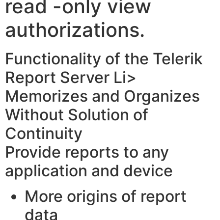
read -only view
authorizations.
Functionality of the Telerik
Report Server Li>
Memorizes and Organizes
Without Solution of
Continuity
Provide reports to any
application and device
More origins of report
data