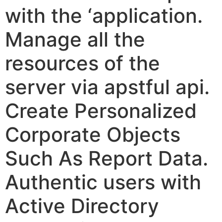
with the ‘application.
Manage all the
resources of the
server via apstful api.
Create Personalized
Corporate Objects
Such As Report Data.
Authentic users with
Active Directory