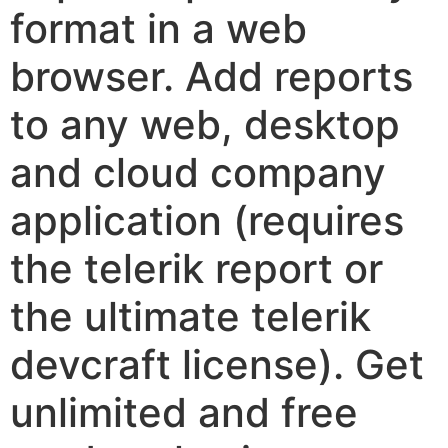
format in a web
browser. Add reports
to any web, desktop
and cloud company
application (requires
the telerik report or
the ultimate telerik
devcraft license). Get
unlimited and free