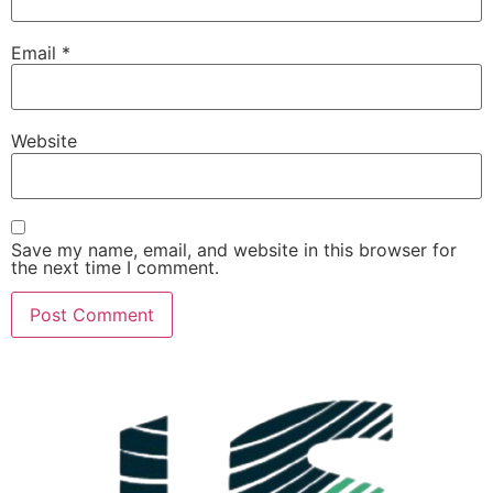
Email
*
Website
Save my name, email, and website in this browser for
the next time I comment.