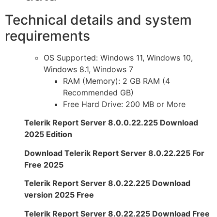
Technical details and system
requirements
OS Supported: Windows 11, Windows 10,
Windows 8.1, Windows 7
RAM (Memory): 2 GB RAM (4
Recommended GB)
Free Hard Drive: 200 MB or More
Telerik Report Server 8.0.0.22.225 Download
2025 Edition
Download Telerik Report Server 8.0.22.225 For
Free 2025
Telerik Report Server 8.0.22.225 Download
version 2025 Free
Telerik Report Server 8.0.22.225 Download Free