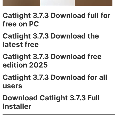
Catlight 3.7.3 Download full for
free on PC
Catlight 3.7.3 Download the
latest free
Catlight 3.7.3 Download free
edition 2025
Catlight 3.7.3 Download for all
users
Download Catlight 3.7.3 Full
Installer