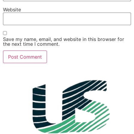
Website
Save my name, email, and website in this browser for
the next time I comment.