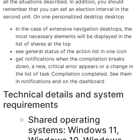
all the situations described. In addition, you should
remember that you can set an election interval in the
second unit. On one personalized desktop desktop
In the case of extensive navigation desktops, the
most necessary elements will be displayed in the
list of shares at the top
see general status of the action list in one icon
get notifications when the compilation breaks
down, a new, critical error appears or a change in
the list of task Compilation completed. See them
in notifications and on the dashboard
Technical details and system
requirements
Shared operating
systems: Windows 11,