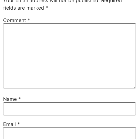
Your email address will not be published.
Required
fields are marked
*
Comment
*
Name
*
Email
*