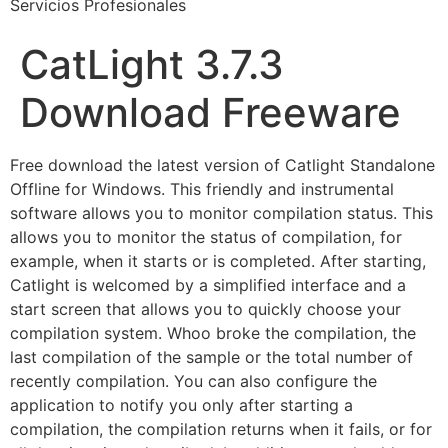
Servicios Profesionales
CatLight 3.7.3
Download Freeware
Free download the latest version of Catlight Standalone
Offline for Windows. This friendly and instrumental
software allows you to monitor compilation status. This
allows you to monitor the status of compilation, for
example, when it starts or is completed. After starting,
Catlight is welcomed by a simplified interface and a
start screen that allows you to quickly choose your
compilation system. Whoo broke the compilation, the
last compilation of the sample or the total number of
recently compilation. You can also configure the
application to notify you only after starting a
compilation, the compilation returns when it fails, or for