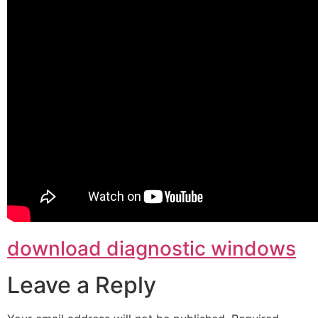
download diagnostic windows
Leave a Reply