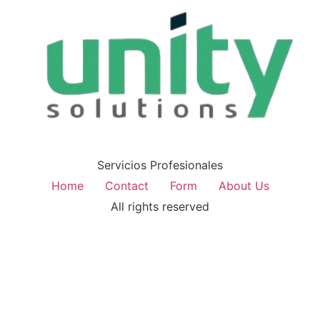
Servicios Profesionales
Home
Contact
Form
About Us
All rights reserved