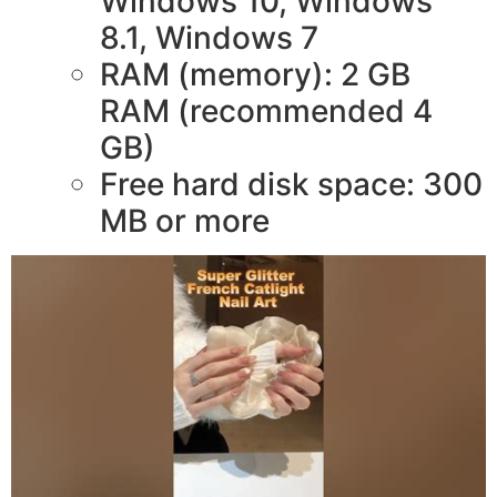
Windows 10, Windows
8.1, Windows 7
RAM (memory): 2 GB
RAM (recommended 4
GB)
Free hard disk space: 300
MB or more